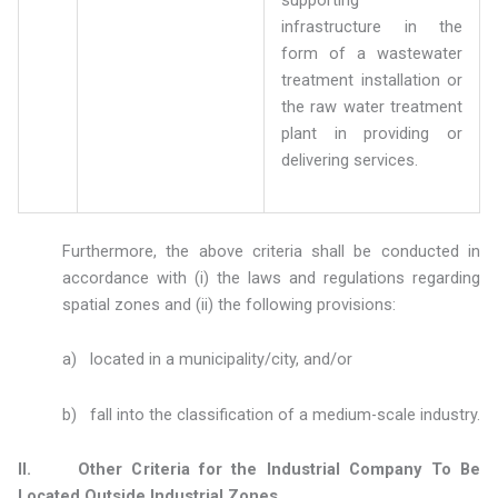
infrastructure in the
form of a wastewater
treatment installation or
the raw water treatment
plant in providing or
delivering services.
Furthermore, the above criteria shall be conducted in
accordance with (i) the laws and regulations regarding
spatial zones and (ii) the following provisions:
a) located in a municipality/city, and/or
b) fall into the classification of a medium-scale industry.
II. Other Criteria for the Industrial Company To Be
Located Outside Industrial Zones