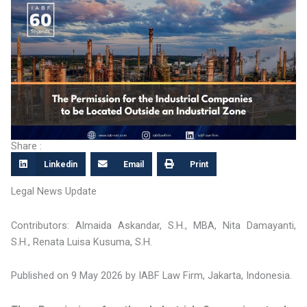
Share :
Linkedin
Email
Print
Legal News Update
Contributors: Almaida Askandar, S.H., MBA, Nita Damayanti,
S.H., Renata Luisa Kusuma, S.H.
Published on 9 May 2026 by IABF Law Firm, Jakarta, Indonesia.