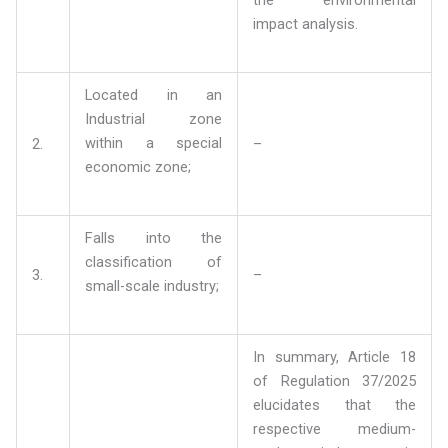
impact analysis.
Located in an
Industrial zone
within a special
2.
–
economic zone;
Falls into the
classification of
3.
–
small-scale industry;
In summary, Article 18
of Regulation 37/2025
elucidates that the
respective medium-