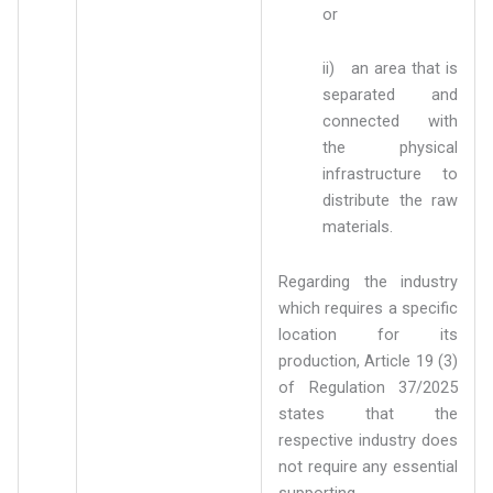
or
ii) an area that is
separated and
connected with
the physical
infrastructure to
distribute the raw
materials.
Regarding the industry
which requires a specific
location for its
production, Article 19 (3)
of Regulation 37/2025
states that the
respective industry does
not require any essential
supporting