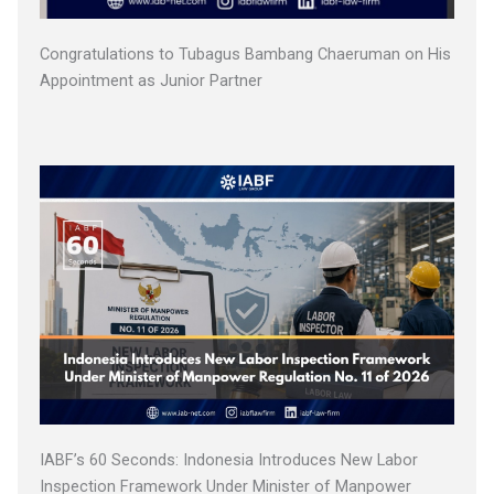
Congratulations to Tubagus Bambang Chaeruman on His
Appointment as Junior Partner
IABF’s 60 Seconds: Indonesia Introduces New Labor
Inspection Framework Under Minister of Manpower