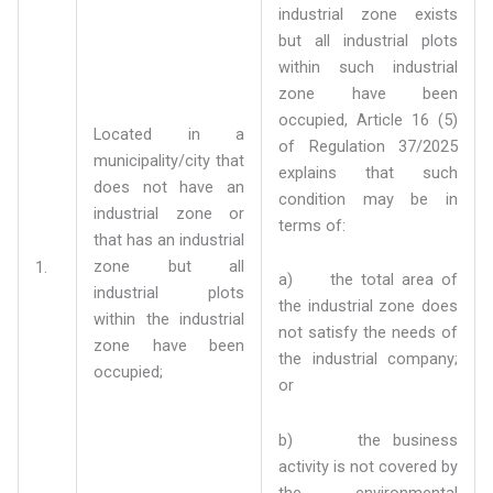
industrial zone exists
but all industrial plots
within such industrial
zone have been
occupied, Article 16 (5)
Located in a
of Regulation 37/2025
municipality/city that
explains that such
does not have an
condition may be in
industrial zone or
terms of:
that has an industrial
zone but all
1.
a) the total area of
industrial plots
the industrial zone does
within the industrial
not satisfy the needs of
zone have been
the industrial company;
occupied;
or
b) the business
activity is not covered by
the environmental