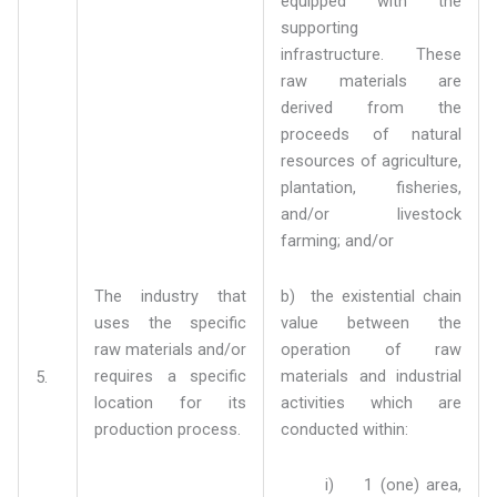
equipped with the
supporting
infrastructure. These
raw materials are
derived from the
proceeds of natural
resources of agriculture,
plantation, fisheries,
and/or livestock
farming; and/or
The industry that
b) the existential chain
uses the specific
value between the
raw materials and/or
operation of raw
requires a specific
materials and industrial
5.
location for its
activities which are
production process.
conducted within:
i) 1 (one) area,