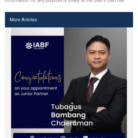
information for any purpose is solely at the user’s own risk.
More Articles