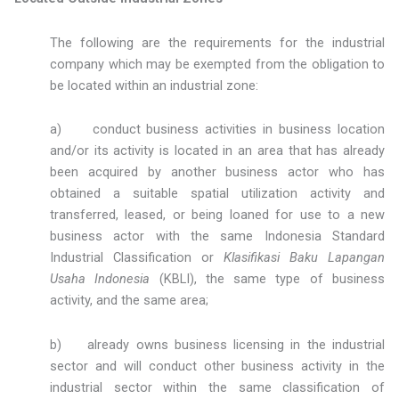
The following are the requirements for the industrial
company which may be exempted from the obligation to
be located within an industrial zone:
a) conduct business activities in business location
and/or its activity is located in an area that has already
been acquired by another business actor who has
obtained a suitable spatial utilization activity and
transferred, leased, or being loaned for use to a new
business actor with the same Indonesia Standard
Industrial Classification or
Klasifikasi Baku Lapangan
Usaha Indonesia
(KBLI), the same type of business
activity, and the same area;
b) already owns business licensing in the industrial
sector and will conduct other business activity in the
industrial sector within the same classification of