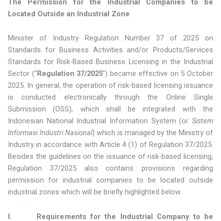
The Permission for the Industrial Companies
to be
Located Outside an Industrial Zone
Minister of Industry Regulation Number 37 of 2025 on
Standards for Business Activities and/or Products/Services
Standards for Risk-Based Business Licensing in the Industrial
Sector (“
Regulation 37/2025
”) became effective on 5 October
2025. In general, the operation of risk-based licensing issuance
is conducted electronically through the Online Single
Submission (OSS), which shall be integrated with the
Indonesian National Industrial Information System (or
Sistem
Informasi Industri Nasional
) which is managed by the Ministry of
Industry in accordance with Article 4 (1) of Regulation 37/2025.
Besides the guidelines on the issuance of risk-based licensing,
Regulation 37/2025 also contains provisions regarding
permission for industrial companies to be located outside
industrial zones which will be briefly highlighted below.
I. Requirements for the Industrial Company to be