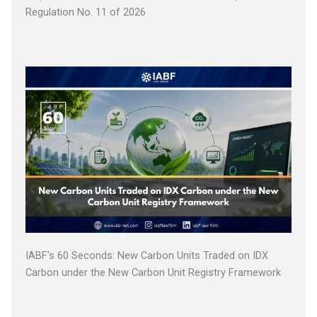
Regulation No. 11 of 2026
IABF’s 60 Seconds: New Carbon Units Traded on IDX
Carbon under the New Carbon Unit Registry Framework