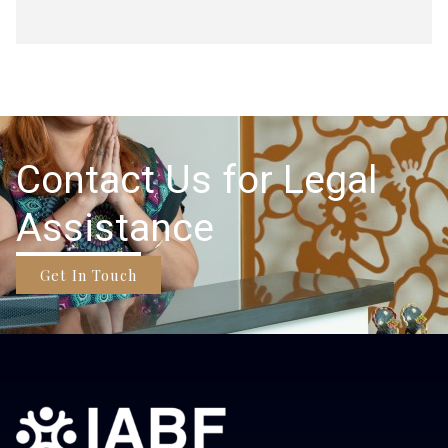
Contact Us for Legal
Assistance
Get In Touch