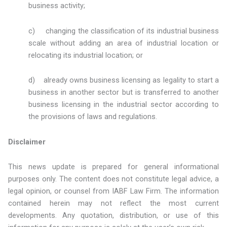
business activity;
c) changing the classification of its industrial business
scale without adding an area of industrial location or
relocating its industrial location; or
d) already owns business licensing as legality to start a
business in another sector but is transferred to another
business licensing in the industrial sector according to
the provisions of laws and regulations.
Disclaimer
This news update is prepared for general informational
purposes only. The content does not constitute legal advice, a
legal opinion, or counsel from IABF Law Firm. The information
contained herein may not reflect the most current
developments. Any quotation, distribution, or use of this