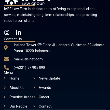
IABF Law Firm is dedicated to offering exceptional client
service, maintaining long-term relationships, and providing
value to our clients.
I
L
n
i
Contact Us
s
n
th
Intiland Tower 9
Floor Jl. Jenderal Sudirman 32 Jakarta
t
k
Pusat 10220 Indonesia
a
e
mail@iab-net.com
g
d
r
i
(+6221) 57 905 090
a
n
Menu
m
-
Home
News Update
i
About Us
n
Awards
Practice Areas
Career
Our People
Contact