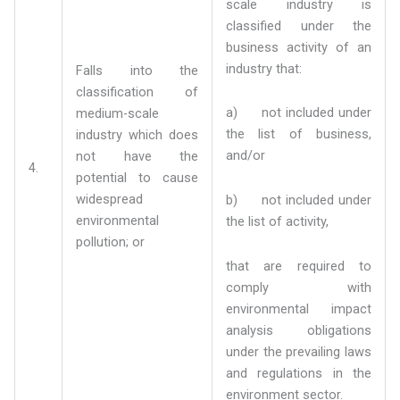
scale industry is
classified under the
business activity of an
industry that:
Falls into the
classification of
a) not included under
medium-scale
the list of business,
industry which does
and/or
not have the
4.
potential to cause
widespread
b) not included under
environmental
the list of activity,
pollution; or
that are required to
comply with
environmental impact
analysis obligations
under the prevailing laws
and regulations in the
environment sector.