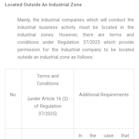
Located Outside An Industrial Zone
Mainly, the industrial companies which will conduct the
industrial business activity must be located in the
industrial zones. However, there are terms and
conditions under Regulation 37/2025 which provide
permission for the Industrial company to be located
outside an industrial zone as follows:
Terms and
Conditions
No.
Additional Requirements
(under Article 16 (2)
of Regulation
37/2025)
In the case that