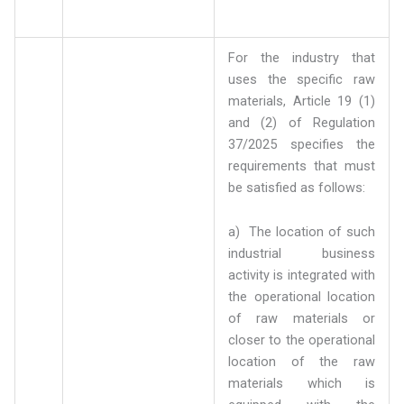
For the industry that
uses the specific raw
materials, Article 19 (1)
and (2) of Regulation
37/2025 specifies the
requirements that must
be satisfied as follows:
a) The location of such
industrial business
activity is integrated with
the operational location
of raw materials or
closer to the operational
location of the raw
materials which is