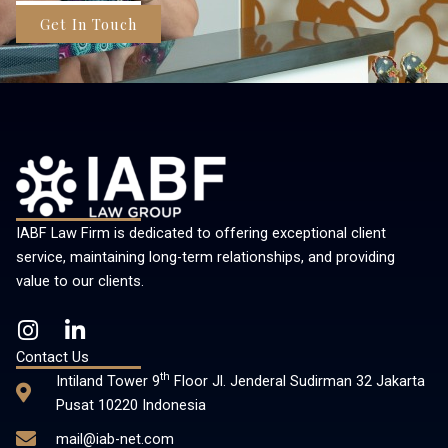
Get In Touch
IABF Law Firm is dedicated to offering exceptional client
service, maintaining long-term relationships, and providing
value to our clients.
I
L
n
i
Contact Us
s
n
th
Intiland Tower 9
Floor Jl. Jenderal Sudirman 32 Jakarta
t
k
Pusat 10220 Indonesia
a
e
mail@iab-net.com
g
d