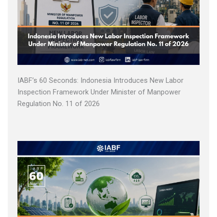
IABF’s 60 Seconds: Indonesia Introduces New Labor
Inspection Framework Under Minister of Manpower
Regulation No. 11 of 2026