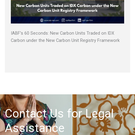
IABF’s 60 Seconds: New Carbon Units Traded on IDX
Carbon under the New Carbon Unit Registry Framework
Contact Us for Legal
Assistance