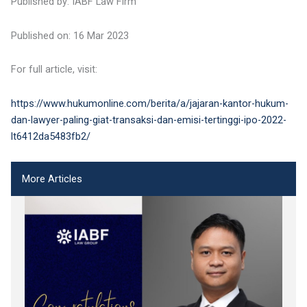
Published by: IABF Law Firm
Published on: 16 Mar 2023
For full article, visit:
https://www.hukumonline.com/berita/a/jajaran-kantor-hukum-
dan-lawyer-paling-giat-transaksi-dan-emisi-tertinggi-ipo-2022-
lt6412da5483fb2/
More Articles