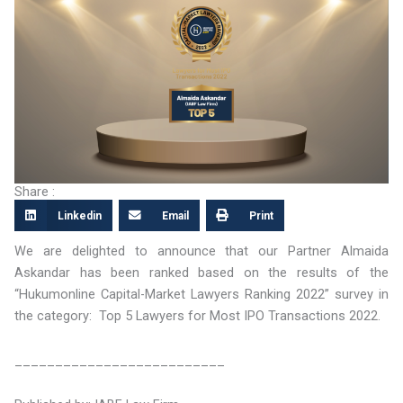
Share :
Linkedin
Email
Print
We are delighted to announce that our Partner Almaida
Askandar has been ranked based on the results of the
“Hukumonline Capital-Market Lawyers Ranking 2022” survey in
the category: Top 5 Lawyers for Most IPO Transactions 2022.
__________________________