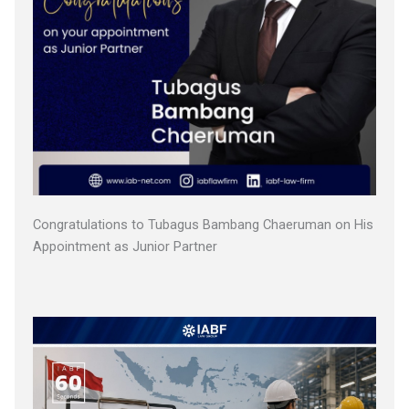
Congratulations to Tubagus Bambang Chaeruman on His
Appointment as Junior Partner