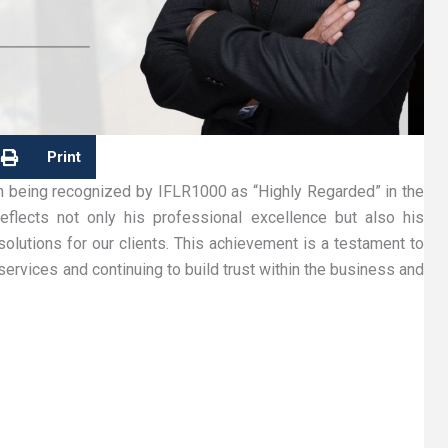
Print
n being recognized by IFLR1000 as “Highly Regarded” in the
reflects not only his professional excellence but also his
solutions for our clients. This achievement is a testament to
services and continuing to build trust within the business and