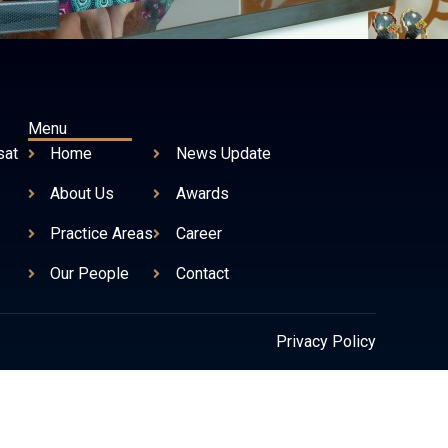
Menu
sat
Home
News Update
About Us
Awards
Practice Areas
Career
Our People
Contact
Privacy Policy