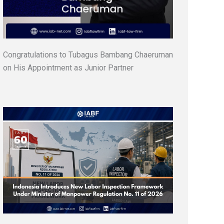
Congratulations to Tubagus Bambang Chaeruman
on His Appointment as Junior Partner