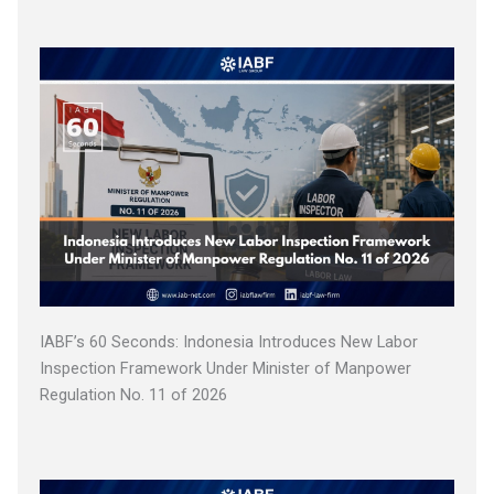
IABF’s 60 Seconds: Indonesia Introduces New Labor
Inspection Framework Under Minister of Manpower
Regulation No. 11 of 2026