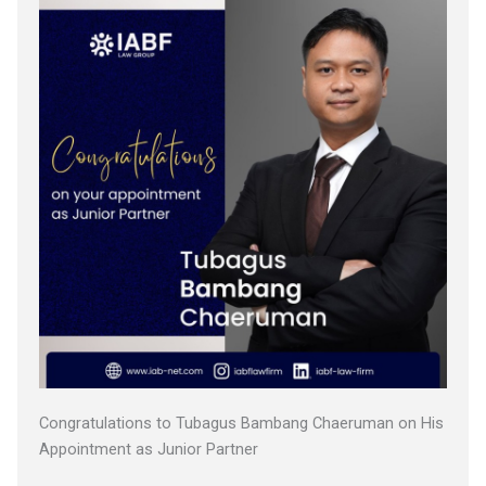
Congratulations to Tubagus Bambang Chaeruman on His
Appointment as Junior Partner