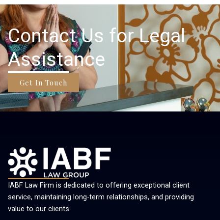
Contact Us for Legal
Assistance
Get In Touch
IABF Law Firm is dedicated to offering exceptional client
service, maintaining long-term relationships, and providing
value to our clients.