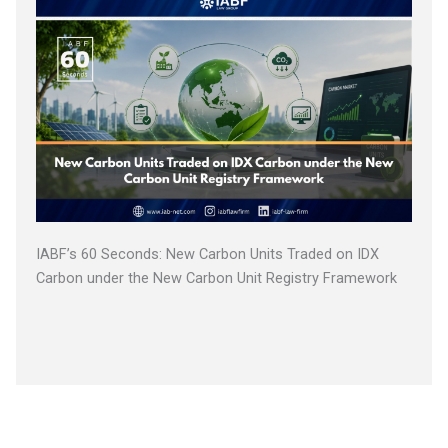
IABF’s 60 Seconds: New Carbon Units Traded on IDX
Carbon under the New Carbon Unit Registry Framework