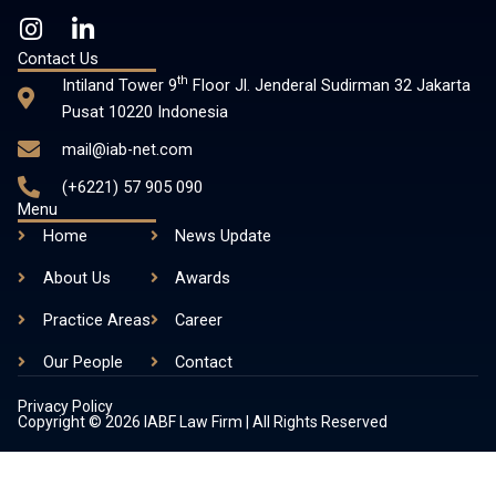
I
L
n
i
Contact Us
s
n
th
Intiland Tower 9
Floor Jl. Jenderal Sudirman 32 Jakarta
t
k
Pusat 10220 Indonesia
a
e
mail@iab-net.com
g
d
r
i
(+6221) 57 905 090
a
n
Menu
m
-
Home
News Update
i
About Us
n
Awards
Practice Areas
Career
Our People
Contact
Privacy Policy
Copyright © 2026 IABF Law Firm | All Rights Reserved