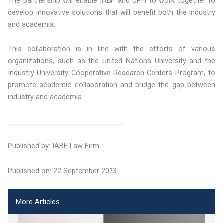
The partnership will enable IABF and UPH to work together to
develop innovative solutions that will benefit both the industry
and academia.
This collaboration is in line with the efforts of various
organizations, such as the United Nations University and the
Industry-University Cooperative Research Centers Program, to
promote academic collaboration and bridge the gap between
industry and academia.
__________________________
Published by: IABF Law Firm
Published on: 22 September 2023
More Articles