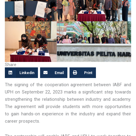
Share :
Linkedin
Email
Print
The signing of the cooperation agreement between IABF and
UPH on September 22, 2023 marks a significant step towards
strengthening the relationship between industry and academy.
The agreement will provide students with more opportunities
to gain hands-on experience in the industry and expand their
career prospects.