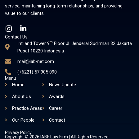
service, maintaining long-term relationships, and providing
value to our clients.
I
L
n
i
Contact Us
s
n
th
Intiland Tower 9
Floor Jl. Jenderal Sudirman 32 Jakarta
t
k
Pusat 10220 Indonesia
a
e
mail@iab-net.com
g
d
r
i
(+6221) 57 905 090
a
n
Menu
m
-
Home
News Update
i
About Us
Awards
n
Practice Areas
Career
Our People
Contact
Privacy Policy
Copyright © 2026 IABF Law Firm | All Rights Reserved