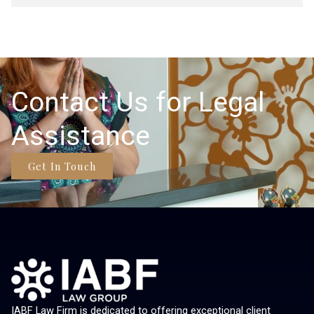
Contact Us for Legal
Assistance
Get In Touch
IABF Law Firm is dedicated to offering exceptional client