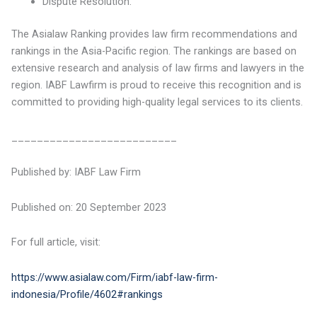
Dispute Resolution.
The Asialaw Ranking provides law firm recommendations and
rankings in the Asia-Pacific region. The rankings are based on
extensive research and analysis of law firms and lawyers in the
region. IABF Lawfirm is proud to receive this recognition and is
committed to providing high-quality legal services to its clients.
__________________________
Published by: IABF Law Firm
Published on: 20 September 2023
For full article, visit:
https://www.asialaw.com/Firm/iabf-law-firm-
indonesia/Profile/4602#rankings