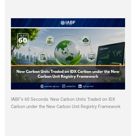
IABF’s 60 Seconds: New Carbon Units Traded on IDX
Carbon under the New Carbon Unit Registry Framework