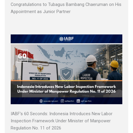
Congratulations to Tubagus Bambang Chaeruman on His
Appointment as Junior Partner
IABF’s 60 Seconds: Indonesia Introduces New Labor
Inspection Framework Under Minister of Manpower
Regulation No. 11 of 2026