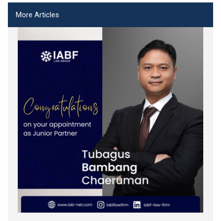
More Articles