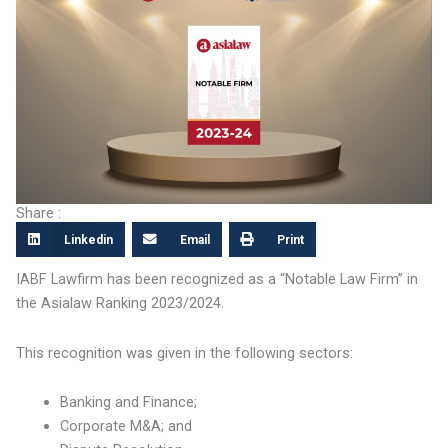
Share :
Linkedin
Email
Print
IABF Lawfirm has been recognized as a “Notable Law Firm” in
the Asialaw Ranking 2023/2024.
This recognition was given in the following sectors:
Banking and Finance;
Corporate M&A; and