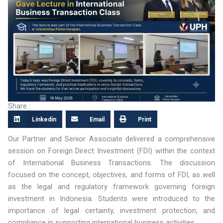
Share :
Linkedin
Email
Print
Our Partner and Senior Associate delivered a comprehensive
session on Foreign Direct Investment (FDI) within the context
of International Business Transactions. The discussion
focused on the concept, objectives, and forms of FDI, as well
as the legal and regulatory framework governing foreign
investment in Indonesia. Students were introduced to the
importance of legal certainty, investment protection, and
compliance in supporting international business activities.