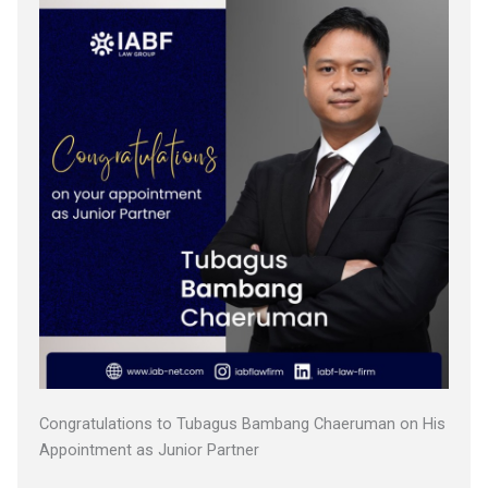
Congratulations to Tubagus Bambang Chaeruman on His
Appointment as Junior Partner