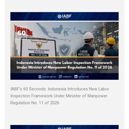
IABF’s 60 Seconds: Indonesia Introduces New Labor
Inspection Framework Under Minister of Manpower
Regulation No. 11 of 2026