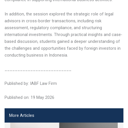
In addition, the session explored the strategic role of legal
advisors in cross-border transactions, including risk
assessment, regulatory compliance, and structuring
international investments. Through practical insights and case-
based discussion, students gained a deeper understanding of
the challenges and opportunities faced by foreign investors in
conducting business in Indonesia.
__________________________
Published by: IABF Law Firm
Published on: 19 May 2026
More Articles