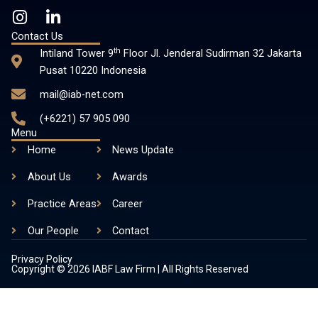
I
L
n
i
Contact Us
s
n
th
Intiland Tower 9
Floor Jl. Jenderal Sudirman 32 Jakarta
t
k
Pusat 10220 Indonesia
a
e
mail@iab-net.com
g
d
r
i
(+6221) 57 905 090
a
n
Menu
m
-
Home
News Update
i
About Us
n
Awards
Practice Areas
Career
Our People
Contact
Privacy Policy
Copyright © 2026 IABF Law Firm | All Rights Reserved