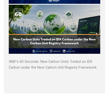
IABF’s 60 Seconds: New Carbon Units Traded on IDX
Carbon under the New Carbon Unit Registry Framework