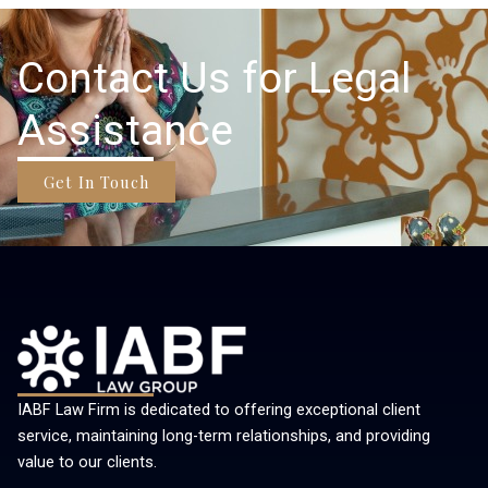
Contact Us for Legal
Assistance
Get In Touch
IABF Law Firm is dedicated to offering exceptional client
service, maintaining long-term relationships, and providing
value to our clients.