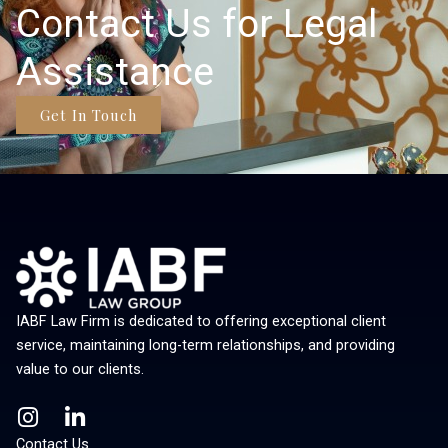
Contact Us for Legal
Assistance
Get In Touch
IABF Law Firm is dedicated to offering exceptional client
service, maintaining long-term relationships, and providing
value to our clients.
I
L
n
i
Contact Us