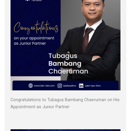
Congratulations to Tubagus Bambang Chaeruman on His
Appointment as Junior Partner