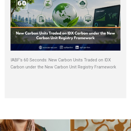
IABF’s 60 Seconds: New Carbon Units Traded on IDX
Carbon under the New Carbon Unit Registry Framework