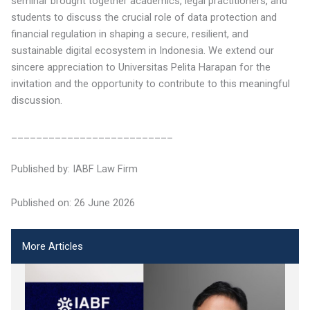
seminar brought together academics, legal practitioners, and
students to discuss the crucial role of data protection and
financial regulation in shaping a secure, resilient, and
sustainable digital ecosystem in Indonesia. We extend our
sincere appreciation to Universitas Pelita Harapan for the
invitation and the opportunity to contribute to this meaningful
discussion.
__________________________
Published by: IABF Law Firm
Published on: 26 June 2026
More Articles