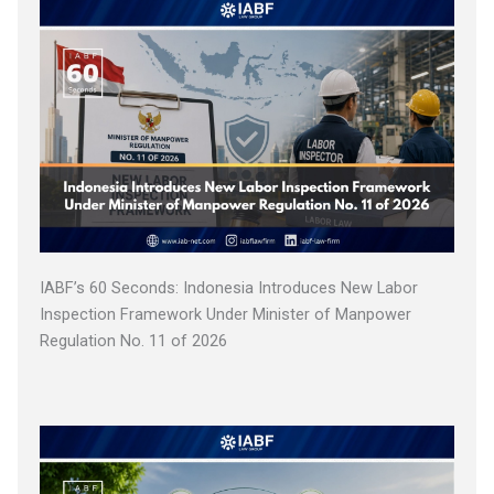
IABF’s 60 Seconds: Indonesia Introduces New Labor
Inspection Framework Under Minister of Manpower
Regulation No. 11 of 2026