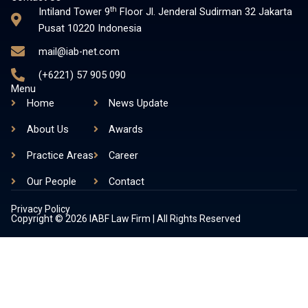
s
n
th
Intiland Tower 9
Floor Jl. Jenderal Sudirman 32 Jakarta
t
k
Pusat 10220 Indonesia
a
e
mail@iab-net.com
g
d
r
i
(+6221) 57 905 090
a
n
Menu
m
-
Home
News Update
i
About Us
Awards
n
Practice Areas
Career
Our People
Contact
Privacy Policy
Copyright © 2026 IABF Law Firm | All Rights Reserved