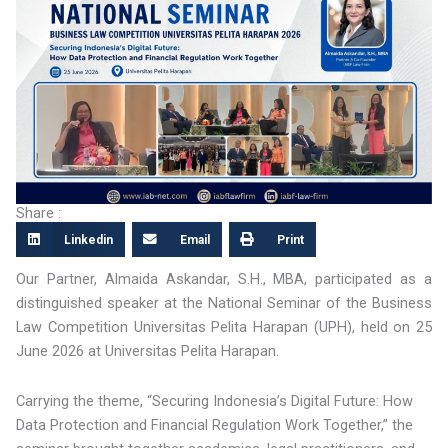
Share :
Linkedin
Email
Print
Our Partner, Almaida Askandar, S.H., MBA, participated as a
distinguished speaker at the National Seminar of the Business
Law Competition Universitas Pelita Harapan (UPH), held on 25
June 2026 at Universitas Pelita Harapan.
Carrying the theme, “Securing Indonesia’s Digital Future: How
Data Protection and Financial Regulation Work Together,” the