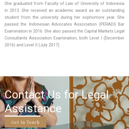
She graduated from Faculty of Law of University of Indonesia
in 2013. She received an academic award as an outstanding
student from the university during her sophomore year. She
passed the Indonesian Advocates Association (PERADI) Bar
Examination in 2016. She also passed the Capital Markets Legal
Consultants Association Examination, both Level I (December
2016) and Level II (July 2017).
Contact Us for Legal
Assistance
Get In Touch