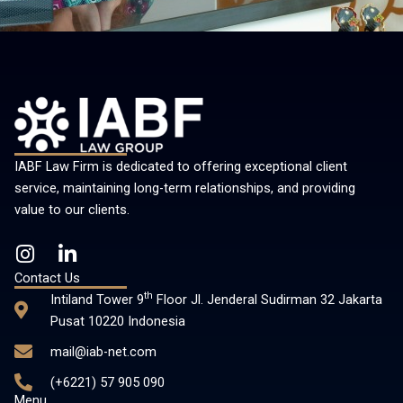
IABF Law Firm is dedicated to offering exceptional client
service, maintaining long-term relationships, and providing
value to our clients.
I
L
n
i
Contact Us
s
n
th
Intiland Tower 9
Floor Jl. Jenderal Sudirman 32 Jakarta
t
k
Pusat 10220 Indonesia
a
e
mail@iab-net.com
g
d
r
i
(+6221) 57 905 090
a
n
Menu