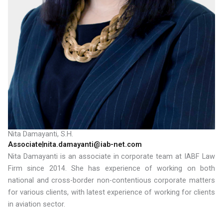
Nita Damayanti, S.H.
Associate
nita.damayanti@iab-net.com
Nita Damayanti is an associate in corporate team at IABF Law
Firm since 2014. She has experience of working on both
national and cross-border non-contentious corporate matters
for various clients, with latest experience of working for clients
in aviation sector.