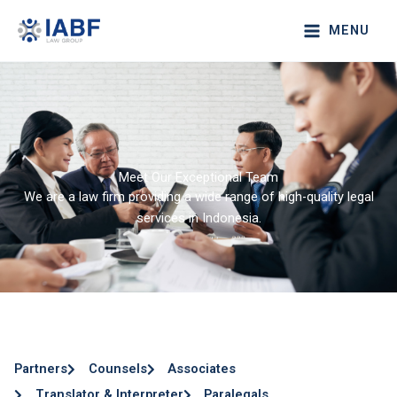
Lewati
MENU
ke
konten
Meet Our Exceptional Team
We are a law firm providing a wide range of high-quality legal
services in Indonesia.
Partners
Counsels
Associates
Translator & Interpreter
Paralegals