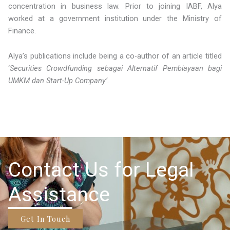
concentration in business law. Prior to joining IABF, Alya
worked at a government institution under the Ministry of
Finance.
Alya’s publications include being a co-author of an article titled
‘
Securities Crowdfunding sebagai Alternatif Pembiayaan bagi
UMKM dan Start-Up Company’
.
Contact Us for Legal
Assistance
Get In Touch