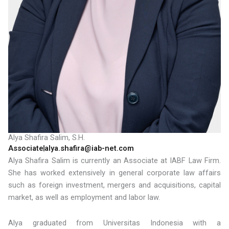
Alya Shafira Salim, S.H.
Associate
alya.shafira@iab-net.com
Alya Shafira Salim is currently an Associate at IABF Law Firm.
She has worked extensively in general corporate law affairs
such as foreign investment, mergers and acquisitions, capital
market, as well as employment and labor law.
Alya graduated from Universitas Indonesia with a