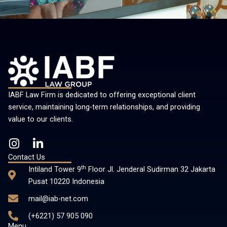
IABF Law Firm is dedicated to offering exceptional client
service, maintaining long-term relationships, and providing
value to our clients.
I
L
n
i
Contact Us
s
n
th
Intiland Tower 9
Floor Jl. Jenderal Sudirman 32 Jakarta
t
k
Pusat 10220 Indonesia
a
e
mail@iab-net.com
g
d
r
i
(+6221) 57 905 090
a
n
Menu