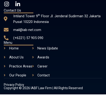
I
L
n
i
Contact Us
s
n
th
Intiland Tower 9
Floor Jl. Jenderal Sudirman 32 Jakarta
t
k
Pusat 10220 Indonesia
a
e
mail@iab-net.com
g
d
r
i
(+6221) 57 905 090
a
n
Menu
m
-
Home
News Update
i
About Us
n
Awards
Practice Areas
Career
Our People
Contact
Privacy Policy
Copyright © 2026 IABF Law Firm | All Rights Reserved