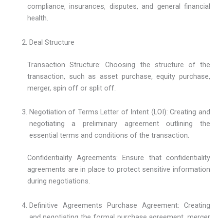
compliance, insurances, disputes, and general financial
health.
Deal Structure
Transaction Structure: Choosing the structure of the
transaction, such as asset purchase, equity purchase,
merger, spin off or split off.
Negotiation of Terms Letter of Intent (LOI): Creating and
negotiating a preliminary agreement outlining the
essential terms and conditions of the transaction.
Confidentiality Agreements: Ensure that confidentiality
agreements are in place to protect sensitive information
during negotiations.
Definitive Agreements Purchase Agreement: Creating
and negotiating the formal purchase agreement, merger