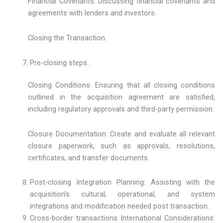
Financial Covenants: Discussing financial covenants and
agreements with lenders and investors.
Closing the Transaction.
Pre-closing steps.
Closing Conditions: Ensuring that all closing conditions
outlined in the acquisition agreement are satisfied,
including regulatory approvals and third-party permission.
Closure Documentation: Create and evaluate all relevant
closure paperwork, such as approvals, resolutions,
certificates, and transfer documents.
Post-closing Integration Planning: Assisting with the
acquisition’s cultural, operational, and system
integrations and modification needed post transaction.
Cross-border transactions International Considerations: