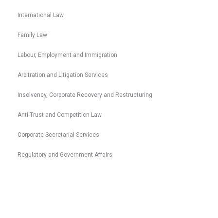
International Law
Family Law
Labour, Employment and Immigration
Arbitration and Litigation Services
Insolvency, Corporate Recovery and Restructuring
Anti-Trust and Competition Law
Corporate Secretarial Services
Regulatory and Government Affairs