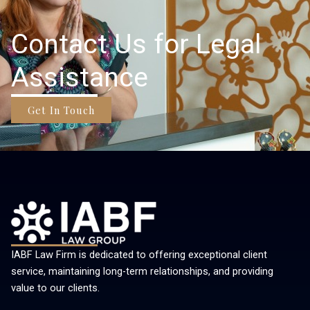
Contact Us for Legal
Assistance
Get In Touch
IABF Law Firm is dedicated to offering exceptional client
service, maintaining long-term relationships, and providing
value to our clients.