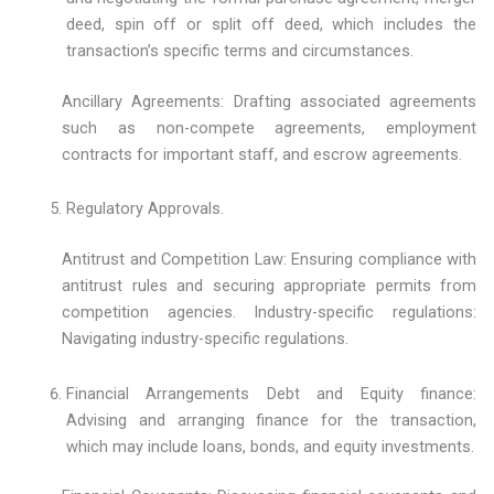
deed, spin off or split off deed, which includes the
transaction’s specific terms and circumstances.
Ancillary Agreements: Drafting associated agreements
such as non-compete agreements, employment
contracts for important staff, and escrow agreements.
Regulatory Approvals.
Antitrust and Competition Law: Ensuring compliance with
antitrust rules and securing appropriate permits from
competition agencies. Industry-specific regulations:
Navigating industry-specific regulations.
Financial Arrangements Debt and Equity finance:
Advising and arranging finance for the transaction,
which may include loans, bonds, and equity investments.