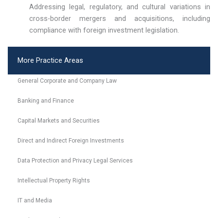
Addressing legal, regulatory, and cultural variations in
cross-border mergers and acquisitions, including
compliance with foreign investment legislation.
More Practice Areas
General Corporate and Company Law
Banking and Finance
Capital Markets and Securities
Direct and Indirect Foreign Investments
Data Protection and Privacy Legal Services
Intellectual Property Rights
IT and Media