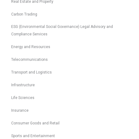
Real Estate and Property
Carbon Trading
ESG (Environmental Social Governance) Legal Advisory and
Compliance Services
Energy and Resources
Telecommunications
Transport and Logistics
Infrastructure
Life Sciences
Insurance
Consumer Goods and Retail
Sports and Entertainment