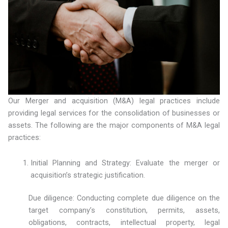
Our Merger and acquisition (M&A) legal practices include
providing legal services for the consolidation of businesses or
assets. The following are the major components of M&A legal
practices:
Initial Planning and Strategy: Evaluate the merger or
acquisition’s strategic justification.
Due diligence: Conducting complete due diligence on the
target company’s constitution, permits, assets,
obligations, contracts, intellectual property, legal